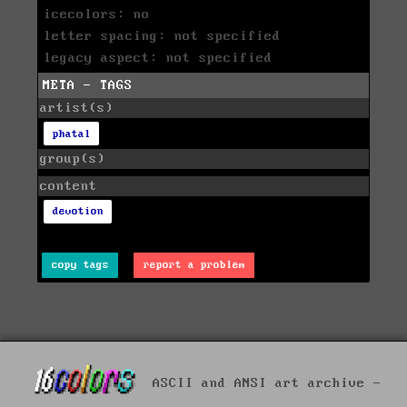
icecolors: no
letter spacing: not specified
legacy aspect: not specified
META - TAGS
artist(s)
phatal
group(s)
content
devotion
copy tags
report a problem
ASCII and ANSI art archive -