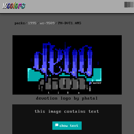
█▓▒
packs
1995
ws-9509
PH-DVT1.ANS
devotion logo by phatal
this image contains text
show text