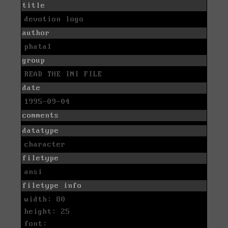
title
devotion logo
author
phatal
group
READ THE INI FILE
date
1995-09-04
comments
datatype
character
filetype
ansi
filetype info
width: 80
height: 25
font: