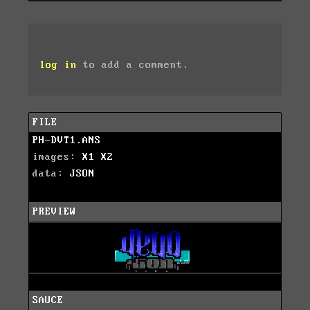
log in
to add a comment.
FILE
PH-DVT1.ANS
images:
X1
X2
data:
JSON
PREVIEW
SAUCE