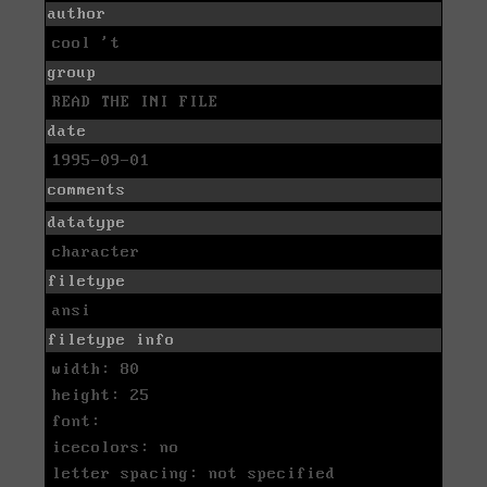
author
cool 't
group
READ THE INI FILE
date
1995-09-01
comments
datatype
character
filetype
ansi
filetype info
width: 80
height: 25
font:
icecolors: no
letter spacing: not specified