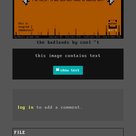
the badlands by cool 't
this image contains text
show text
log in
to add a comment.
FILE