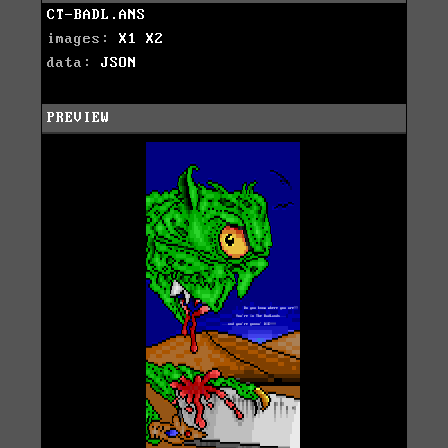
CT-BADL.ANS
images:
X1
X2
data:
JSON
PREVIEW