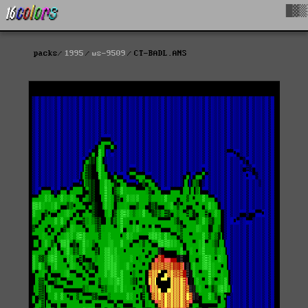
█▓▒
packs
1995
ws-9509
CT-BADL.ANS