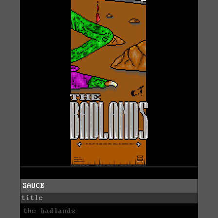
SAUCE
title
the badlands