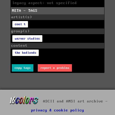
legacy aspect: not specified
META - TAGS
artist(s)
cool t
group(s)
warner studios
content
the badlands
copy tags
report a problem
ASCII and ANSI art archive -
privacy & cookie policy