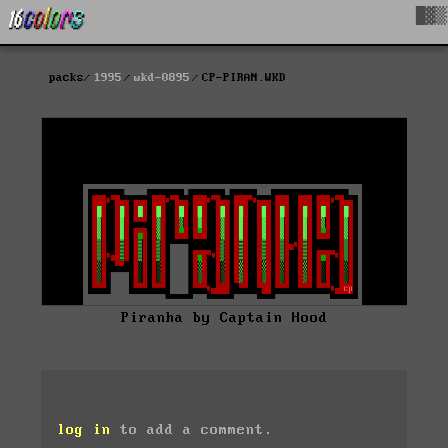
█▓▒
packs
1995
wkd-0895
CP-PIRAN.WKD
Piranha by Captain Hood
log in
to add a comment.