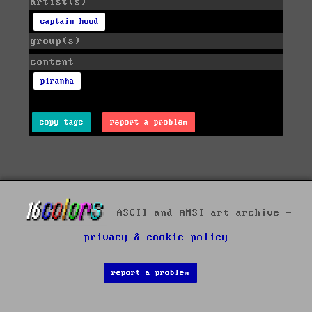
artist(s)
captain hood
group(s)
content
piranha
copy tags
report a problem
ASCII and ANSI art archive -
privacy & cookie policy
report a problem