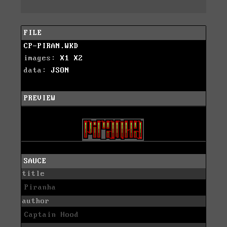
FILE
CP-PIRAN.WKD
images:
X1
X2
data:
JSON
PREVIEW
SAUCE
title
Piranha
author
Captain Hood