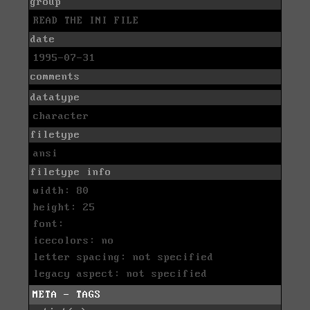
group
READ THE INI FILE
date
1995-07-31
comments
datatype
character
filetype
ansi
filetype info
width: 80
height: 25
font:
icecolors: no
letter spacing: not specified
legacy aspect: not specified
META - TAGS