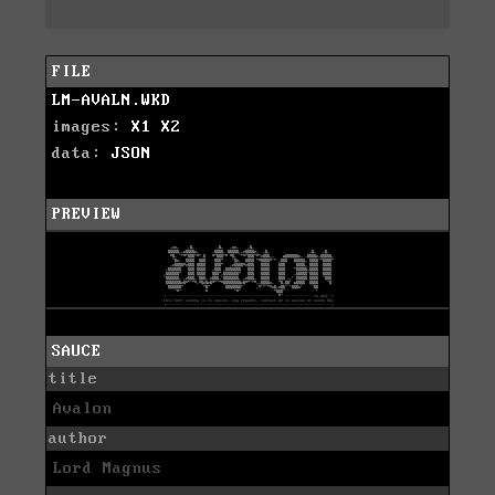
FILE
LM-AVALN.WKD
images:
X1
X2
data:
JSON
PREVIEW
SAUCE
title
Avalon
author
Lord Magnus