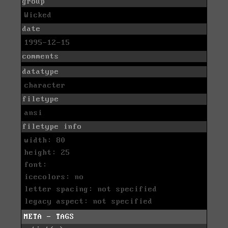
group
Wicked
date
1995-12-15
comments
datatype
character
filetype
ansi
filetype info
width: 80
height: 25
font:
icecolors: no
letter spacing: not specified
legacy aspect: not specified
META - TAGS