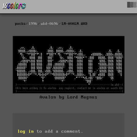
█▓▒
packs
1996
wkd-0696
LM-AVALN.WKD
Avalon by Lord Magnus
log in
to add a comment.