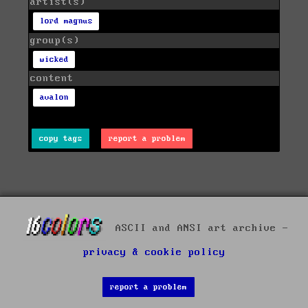
artist(s)
lord magnus
group(s)
wicked
content
avalon
copy tags
report a problem
ASCII and ANSI art archive -
privacy & cookie policy
report a problem