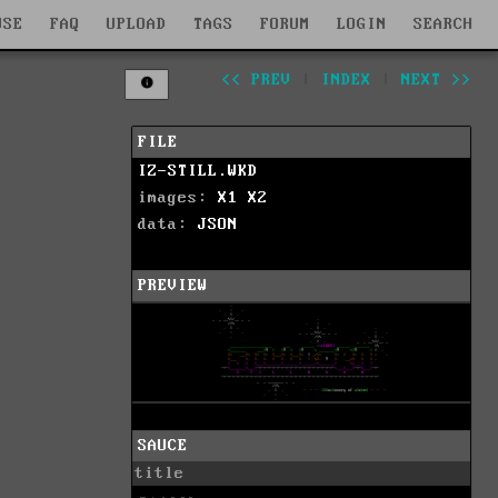
WSE
FAQ
UPLOAD
TAGS
FORUM
LOGIN
SEARCH
<< PREV
|
INDEX
|
NEXT >>
FILE
IZ-STILL.WKD
images:
X1
X2
data:
JSON
PREVIEW
SAUCE
title