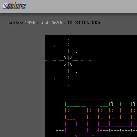
packs
1996
wkd-0696
IZ-STILL.WKD