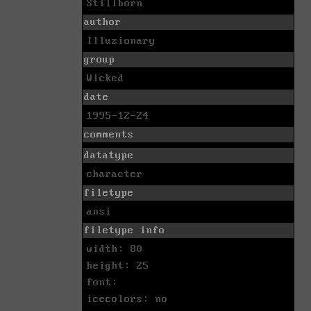
Stillborn
author
Illuzionary
group
Wicked
date
1995-12-24
comments
datatype
character
filetype
ansi
filetype info
width: 80
height: 25
font:
icecolors: no