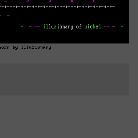
born by Illuzionary