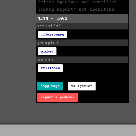
letter spacing: not specified
legacy aspect: not specified
META - TAGS
artist(s)
illuzionary
group(s)
wicked
content
stillborn
copy tags
navigation
report a problem