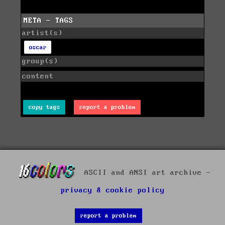
META - TAGS
artist(s)
oscar
group(s)
content
copy tags
report a problem
ASCII and ANSI art archive -
privacy & cookie policy
report a problem