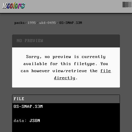
█▓▒
packs
1995
wkd-0495
OS-SNAP.S3M
NO PREVIEW
Sorry, no preview is currently
available for this filetype. You
can however view/retrieve the
file
directly
.
FILE
OS-SNAP.S3M
data:
JSON