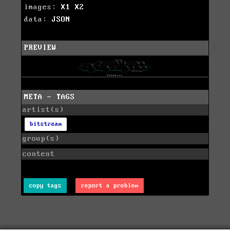
images:
X1
X2
data:
JSON
PREVIEW
META - TAGS
artist(s)
bitstream
group(s)
content
copy tags
report a problem