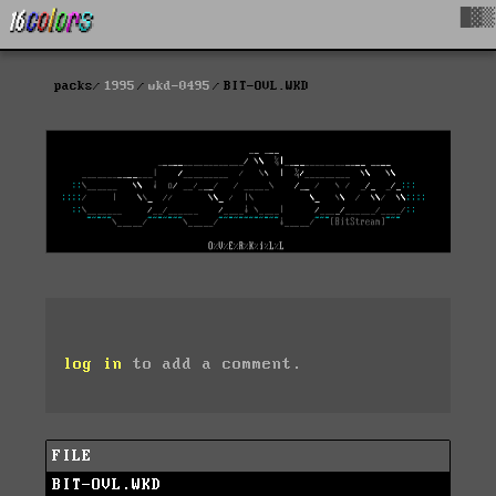
█▓▒
packs
1995
wkd-0495
BIT-OVL.WKD
log in
to add a comment.
FILE
BIT-OVL.WKD