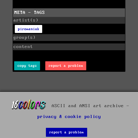
META - TAGS
artist(s)
piromaniak
group(s)
content
copy tags
report a problem
ASCII and ANSI art archive -
privacy & cookie policy
report a problem