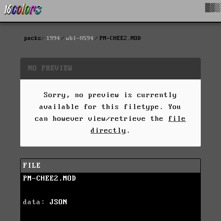
█▓▒
packs
1994
wbl-0594
PM-CHEE2.MOD
NO PREVIEW
Sorry, no preview is currently
available for this filetype. You
can however view/retrieve the
file
directly
.
FILE
PM-CHEE2.MOD
data:
JSON