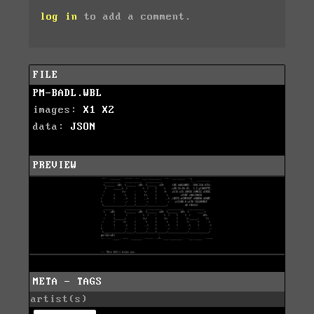
log in
to add a comment.
FILE
PM-BADL.WBL
images:
X1
X2
data:
JSON
PREVIEW
META - TAGS
artist(s)