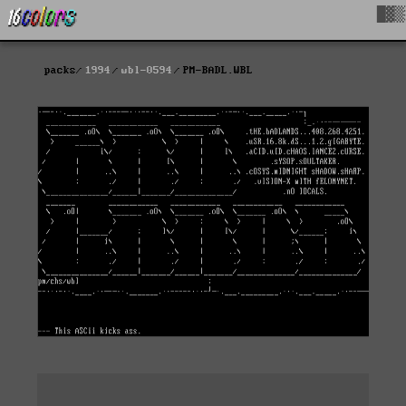
█▓▒
packs
1994
wbl-0594
PM-BADL.WBL