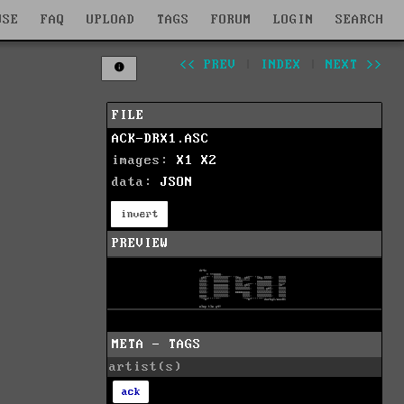
WSE
FAQ
UPLOAD
TAGS
FORUM
LOGIN
SEARCH
<< PREV
|
INDEX
|
NEXT >>
FILE
ACK-DRX1.ASC
images:
X1
X2
data:
JSON
invert
PREVIEW
META - TAGS
artist(s)
ack