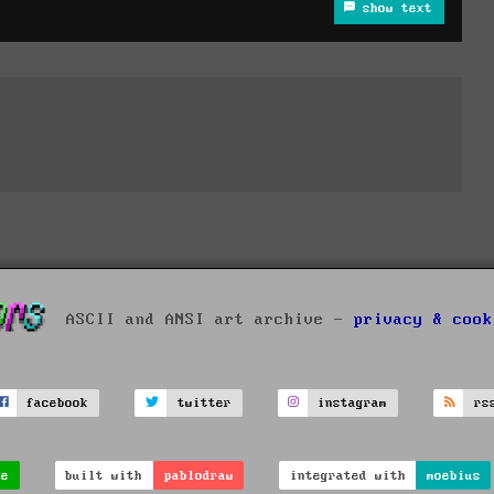
show text
ASCII and ANSI art archive -
privacy & cook
facebook
twitter
instagram
rs
ve
built with
pablodraw
integrated with
moebius