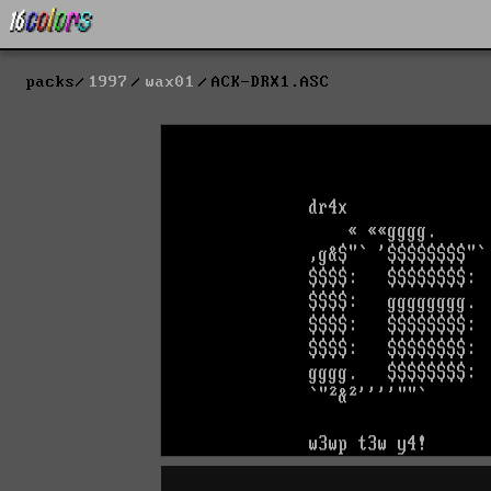
packs
1997
wax01
ACK-DRX1.ASC