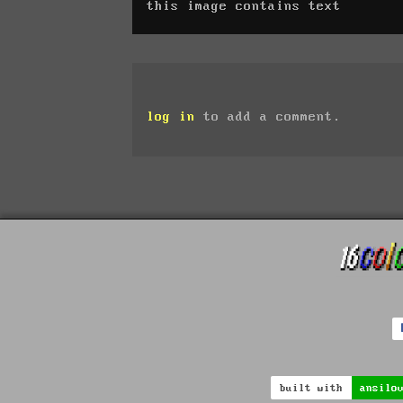
this image contains text
log in
to add a comment.
built with
ansilo