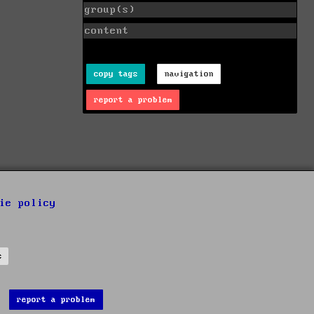
group(s)
content
copy tags
navigation
report a problem
ie policy
s
report a problem