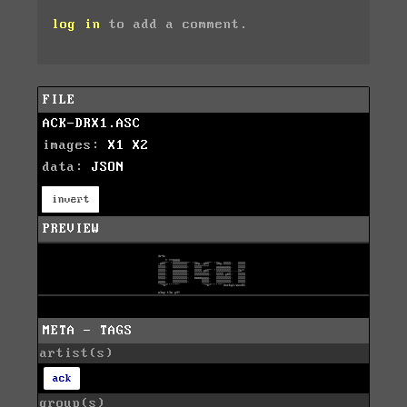
log in
to add a comment.
FILE
ACK-DRX1.ASC
images:
X1
X2
data:
JSON
invert
PREVIEW
META - TAGS
artist(s)
ack
group(s)