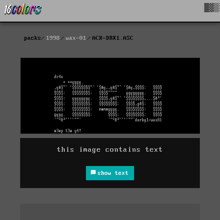
█▓▒
packs
1998
wax-01
ACK-DRX1.ASC
this image contains text
show text