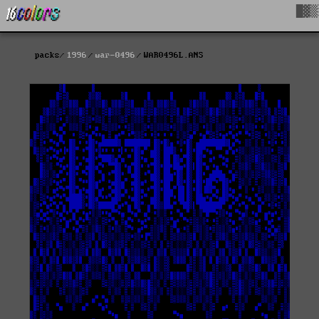
█▓▒
packs
1996
war-0496
WAR0496L.ANS