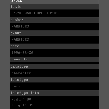
SAUCE
title
04/96 WARRIORS LISTING
author
WARRIORS
group
WARRIORS
date
1996-03-26
comments
datatype
character
filetype
ansi
filetype info
width: 80
height: 49