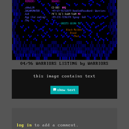
04/96 WARRIORS LISTING by WARRIORS
this image contains text
show text
log in
to add a comment.