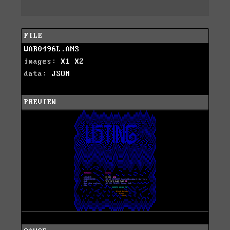
FILE
WAR0496L.ANS
images:
X1
X2
data:
JSON
PREVIEW