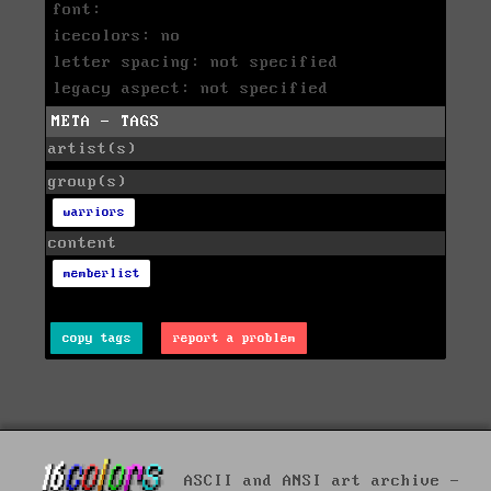
font:
icecolors: no
letter spacing: not specified
legacy aspect: not specified
META - TAGS
artist(s)
group(s)
warriors
content
memberlist
copy tags
report a problem
ASCII and ANSI art archive -