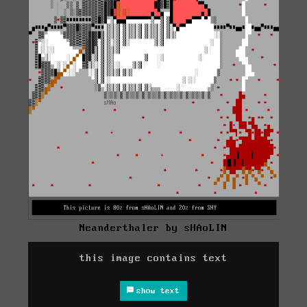
Neanderthaler by sHAoLIN
this image contains text
show text