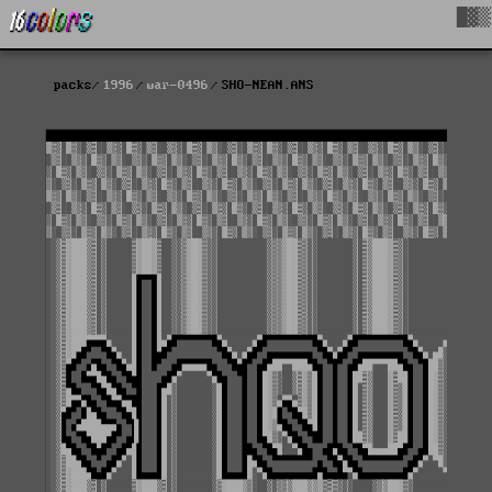
█▓▒
packs
1996
war-0496
SHO-NEAN.ANS