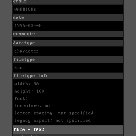
group
WARRIORs
date
1996-03-08
comments
datatype
character
filetype
ansi
filetype info
width: 80
height: 100
font:
icecolors: no
letter spacing: not specified
legacy aspect: not specified
META - TAGS