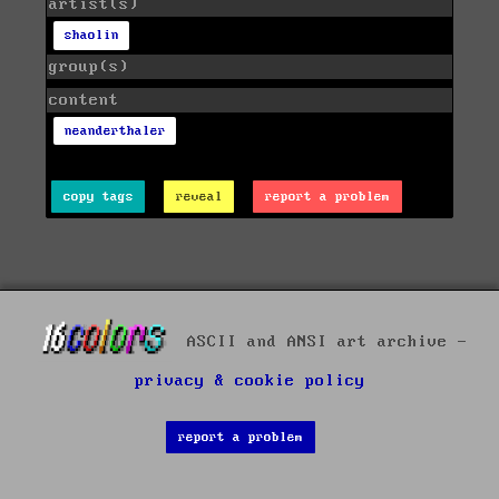
artist(s)
shaolin
group(s)
content
neanderthaler
copy tags
reveal
report a problem
ASCII and ANSI art archive -
privacy & cookie policy
report a problem