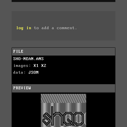
log in
to add a comment.
FILE
SHO-NEAN.ANS
images:
X1
X2
data:
JSON
PREVIEW