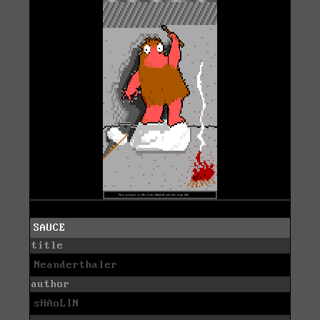
SAUCE
title
Neanderthaler
author
sHAoLIN