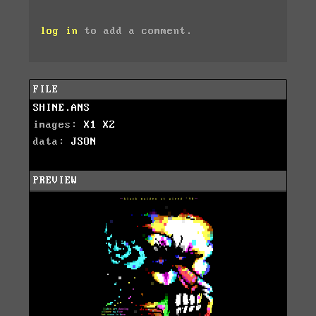
log in
to add a comment.
FILE
SHINE.ANS
images:
X1
X2
data:
JSON
PREVIEW