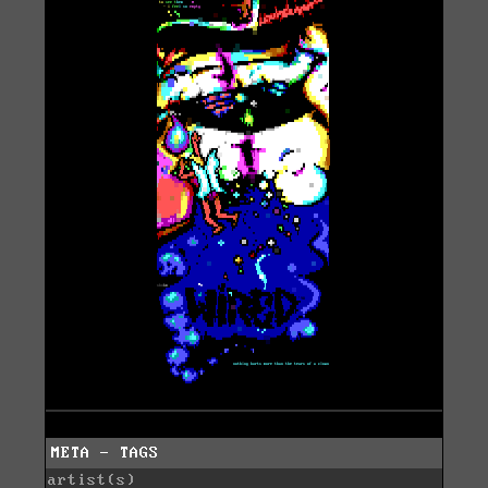
META - TAGS
artist(s)