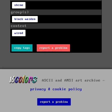
shine
group(s)
black maiden
content
wired
copy tags
report a problem
ASCII and ANSI art archive -
privacy & cookie policy
report a problem