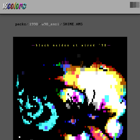
█▓▒
packs
1998
w98_ansi
SHINE.ANS