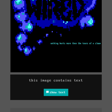
this image contains text
show text