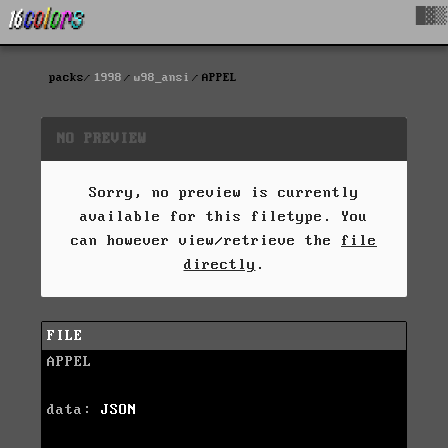
█▓▒
packs
1998
w98_ansi
APPEL
NO PREVIEW
Sorry, no preview is currently
available for this filetype. You
can however view/retrieve the
file
directly
.
FILE
APPEL
data:
JSON