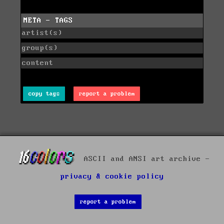
META - TAGS
artist(s)
group(s)
content
copy tags
report a problem
ASCII and ANSI art archive -
privacy & cookie policy
report a problem