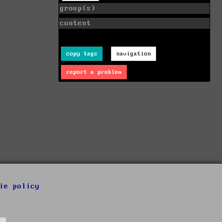
group(s)
content
copy tags
navigation
report a problem
ie policy