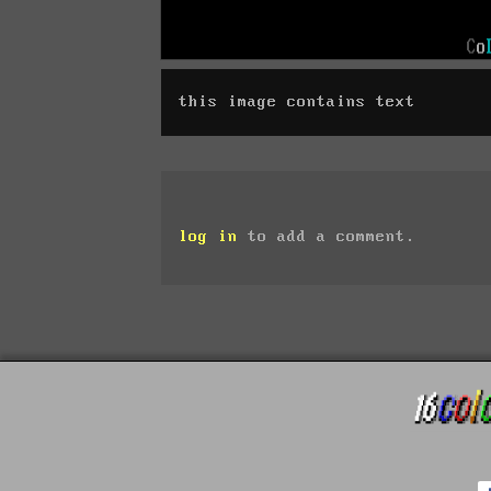
this image contains text
log in
to add a comment.