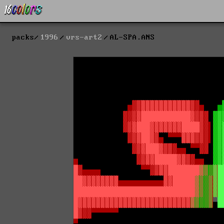
packs
1996
vrs-art2
AL-SPA.ANS