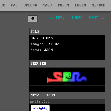
WSE
FAQ
UPLOAD
TAGS
FORUM
LOGIN
SEARCH
<< PREV
|
INDEX
|
NEXT >>
FILE
AL-SPA.ANS
images:
X1
X2
data:
JSON
PREVIEW
META - TAGS
artist(s)
almighty