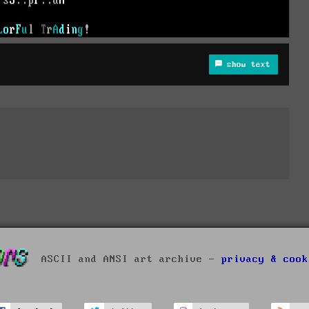
show text
ASCII and ANSI art archive -
privacy & cook