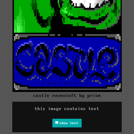
castle ravenloft by prism
this image contains text
show text