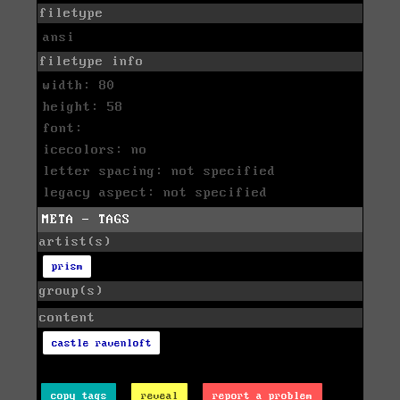
filetype
ansi
filetype info
width: 80
height: 58
font:
icecolors: no
letter spacing: not specified
legacy aspect: not specified
META - TAGS
artist(s)
prism
group(s)
content
castle ravenloft
copy tags
reveal
report a problem