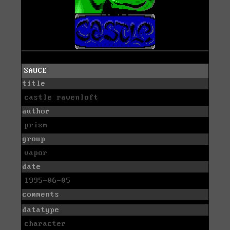
SAUCE
title
castle ravenloft
author
prism
group
vapor
date
1995-06-05
comments
datatype
character