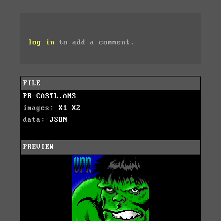
log in
to add a comment.
FILE
PR-CASTL.ANS
images:
X1
X2
data:
JSON
PREVIEW