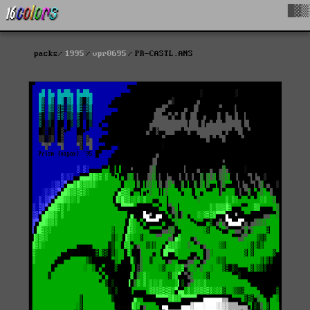
█▓▒
packs
1995
vpr0695
PR-CASTL.ANS