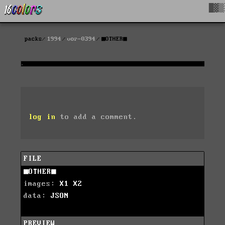
█▓▒
packs
1994
vor-0394
■OTHER■
log in
to add a comment.
FILE
■OTHER■
images:
X1
X2
data:
JSON
PREVIEW