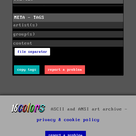
META - TAGS
artist(s)
group(s)
content
file separator
copy tags
report a problem
ASCII and ANSI art archive -
privacy & cookie policy
report a problem