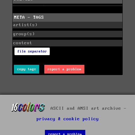
META - TAGS
artist(s)
group(s)
content
file separator
copy tags
report a problem
ASCII and ANSI art archive -
privacy & cookie policy
report a problem