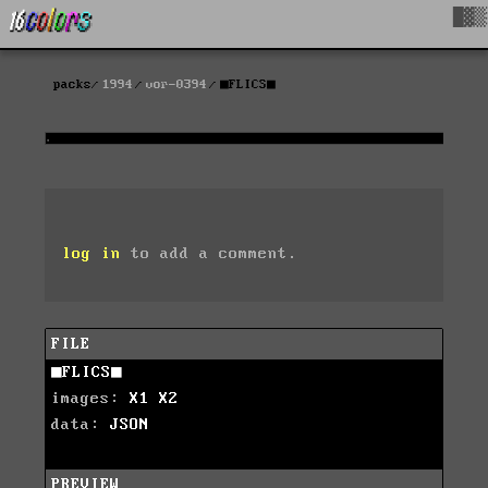
█▓▒
packs
1994
vor-0394
■FLICS■
log in
to add a comment.
FILE
■FLICS■
images:
X1
X2
data:
JSON
PREVIEW