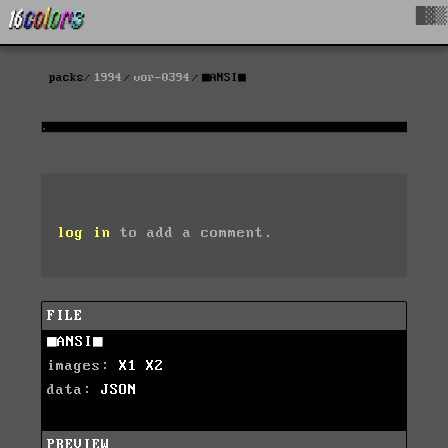
█▓▒
packs
1994
vor-0394
■ANSI■
log in
to add a comment.
FILE
■ANSI■
images:
X1
X2
data:
JSON
PREVIEW