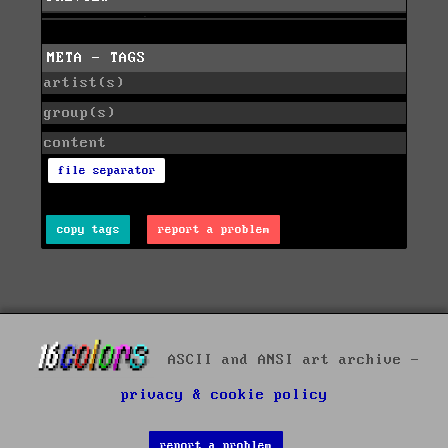
META - TAGS
artist(s)
group(s)
content
file separator
copy tags
report a problem
ASCII and ANSI art archive -
privacy & cookie policy
report a problem