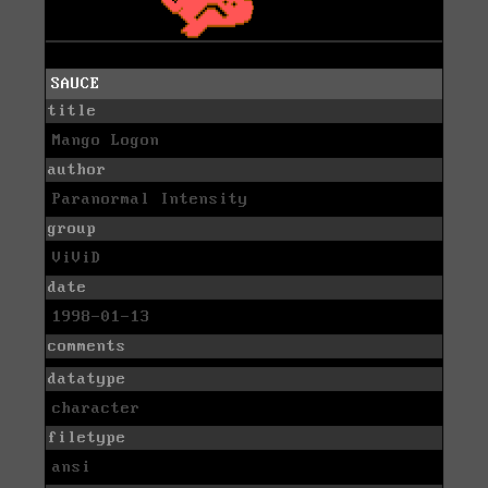
SAUCE
title
Mango Logon
author
Paranormal Intensity
group
ViViD
date
1998-01-13
comments
datatype
character
filetype
ansi