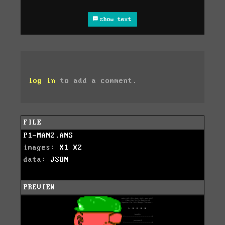
show text
log in
to add a comment.
FILE
P1-MAN2.ANS
images:
X1
X2
data:
JSON
PREVIEW