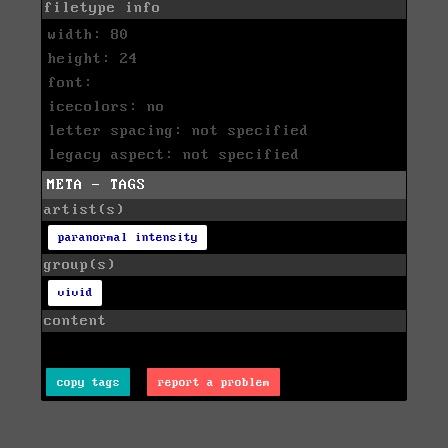
filetype info
width: 80
height: 24
font:
icecolors: no
letter spacing: not specified
legacy aspect: not specified
META - TAGS
artist(s)
paranormal intensity
group(s)
vivid
content
copy tags
report a problem