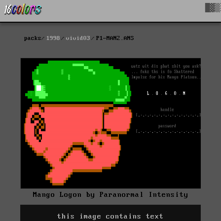
█▓▒
packs
1998
vivid03
P1-MAN2.ANS
Mango Logon by Paranormal Intensity
this image contains text