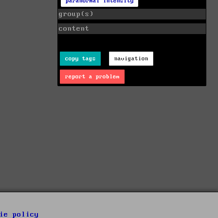
paranormal intensity
group(s)
content
copy tags
navigation
report a problem
ie policy