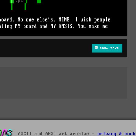
show text
ASCII and ANSI art archive -
privacy & cook