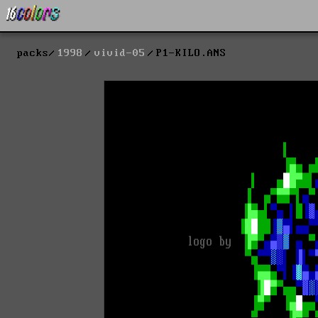
packs
1998
vivid-05
P1-KILO.ANS