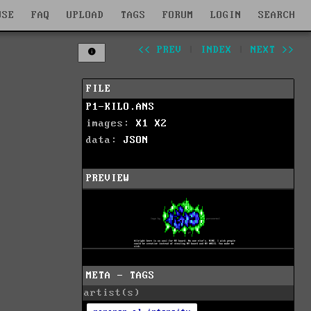
WSE
FAQ
UPLOAD
TAGS
FORUM
LOGIN
SEARCH
<< PREV
|
INDEX
|
NEXT >>
FILE
P1-KILO.ANS
images:
X1
X2
data:
JSON
PREVIEW
META - TAGS
artist(s)