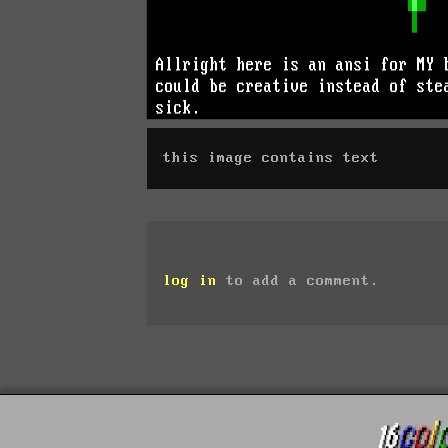
this image contains text
log in
to add a comment.