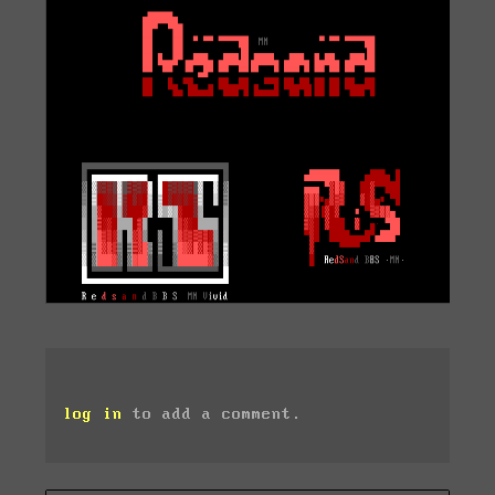
log in
to add a comment.