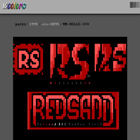
█▓▒
packs
1995
viv-0895
MM-RSLGS.VIV