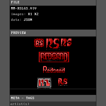
FILE
MM-RSLGS.VIV
images:
X1
X2
data:
JSON
PREVIEW
META - TAGS
artist(s)