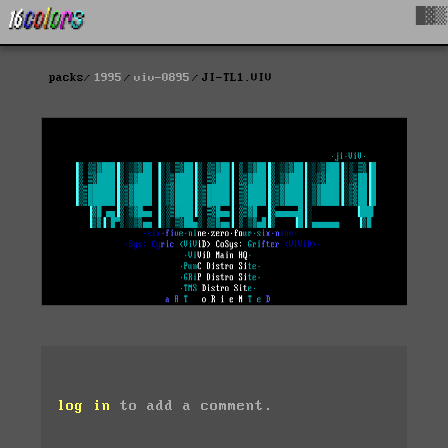
█▓▒
packs
1995
viv-0895
JI-TL1.VIV
log in
to add a comment.