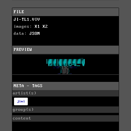
FILE
JI-TL1.VIV
images:
X1
X2
data:
JSON
PREVIEW
META - TAGS
artist(s)
jimi
group(s)
content