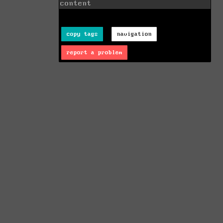
content
copy tags
navigation
report a problem