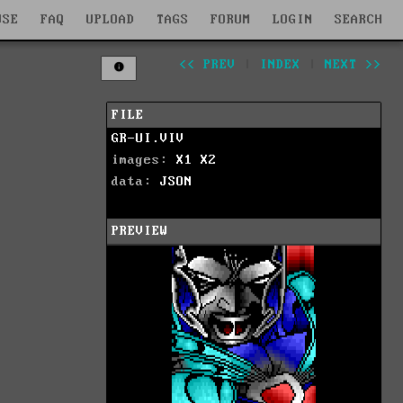
WSE
FAQ
UPLOAD
TAGS
FORUM
LOGIN
SEARCH
<< PREV
|
INDEX
|
NEXT >>
FILE
GR-UI.VIV
images:
X1
X2
data:
JSON
PREVIEW