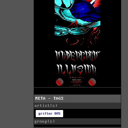
META - TAGS
artist(s)
grifter 805
group(s)