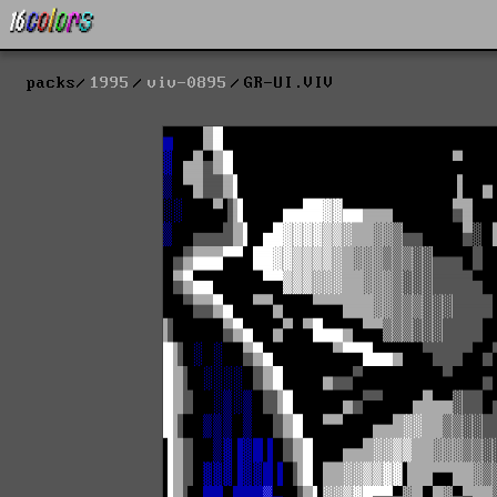
packs
1995
viv-0895
GR-UI.VIV