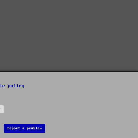
ie policy
s
report a problem