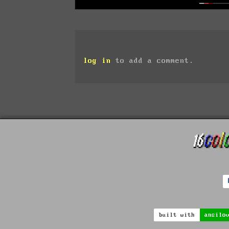
log in
to add a comment.
built with
ansilo