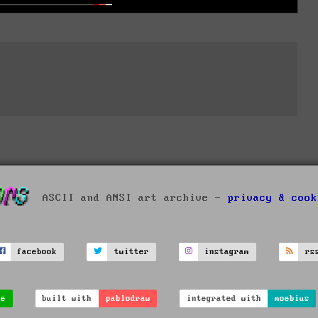
ASCII and ANSI art archive -
privacy & cook
facebook
twitter
instagram
rs
ve
built with
pablodraw
integrated with
moebius