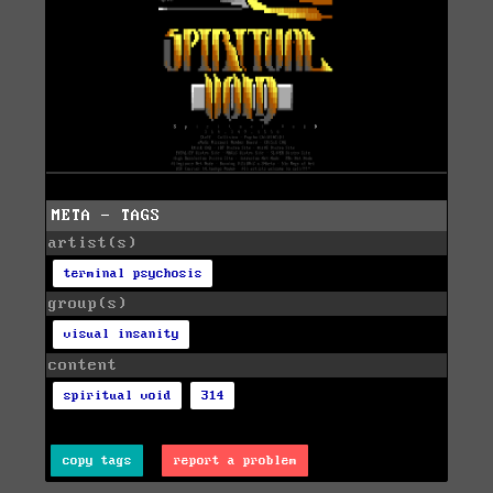
META - TAGS
artist(s)
terminal psychosis
group(s)
visual insanity
content
spiritual void
314
copy tags
report a problem