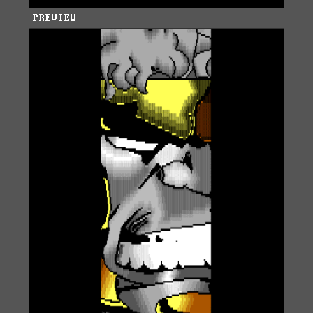
PREVIEW