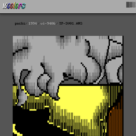
█▓▒
packs
1994
vi-9406
TP-SV01.ANS