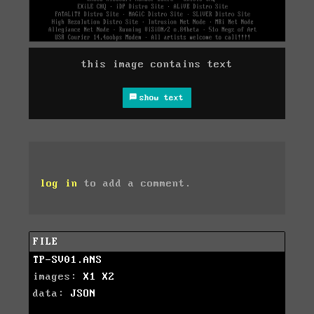
this image contains text
show text
log in
to add a comment.
FILE
TP-SV01.ANS
images:
X1
X2
data:
JSON