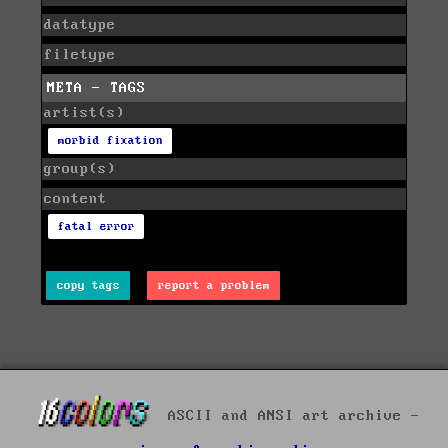
datatype
filetype
META - TAGS
artist(s)
morbid fixation
group(s)
content
fatal error
copy tags
report a problem
ASCII and ANSI art archive -