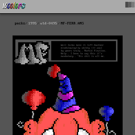
█▓▒
packs
1995
utd-0495
MF-FERR.ANS