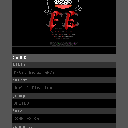
SAUCE
title
Fatal Error ANSi
author
Morbid Fixation
group
UNiTED
date
2095-03-05
comments