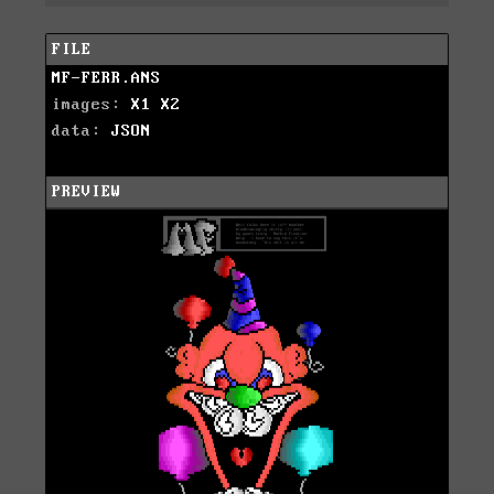
FILE
MF-FERR.ANS
images:
X1
X2
data:
JSON
PREVIEW