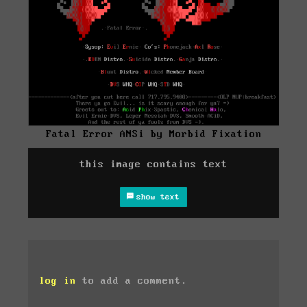
Fatal Error ANSi by Morbid Fixation
this image contains text
show text
log in
to add a comment.