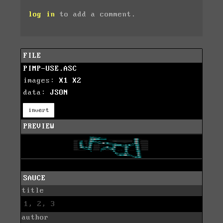
log in
to add a comment.
FILE
PIMP-USE.ASC
images:
X1
X2
data:
JSON
invert
PREVIEW
SAUCE
title
1, 2, 3
author