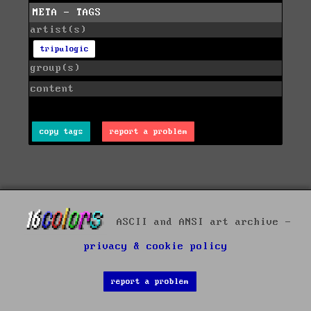
META - TAGS
artist(s)
tripulogic
group(s)
content
copy tags
report a problem
ASCII and ANSI art archive -
privacy & cookie policy
report a problem