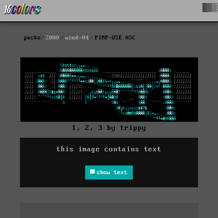
█▓▒
packs
2000
used-04
PIMP-USE.ASC
1, 2, 3 by trippy
this image contains text
show text