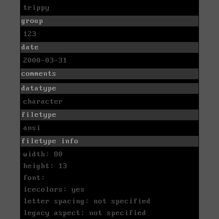
trippy
group
123
date
2000-03-31
comments
datatype
character
filetype
ansi
filetype info
width: 80
height: 13
font:
icecolors: yes
letter spacing: not specified
legacy aspect: not specified