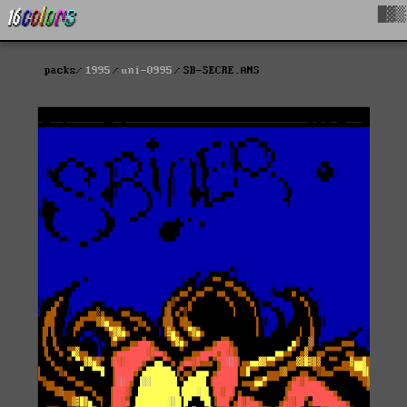
█▓▒
packs
1995
uni-0995
SB-SECRE.ANS