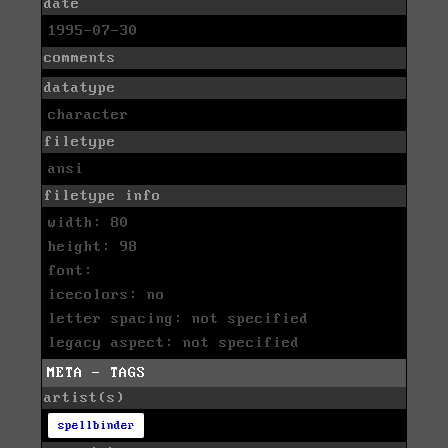
date
1995-07-30
comments
datatype
character
filetype
ansi
filetype info
width: 80
height: 98
font:
icecolors: no
letter spacing: not specified
legacy aspect: not specified
META - TAGS
artist(s)
spellbinder