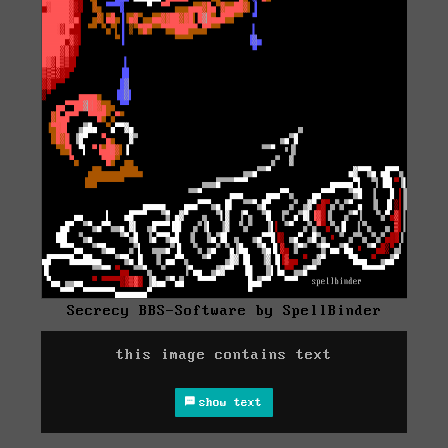
Secrecy BBS-Software by SpellBinder
this image contains text
show text