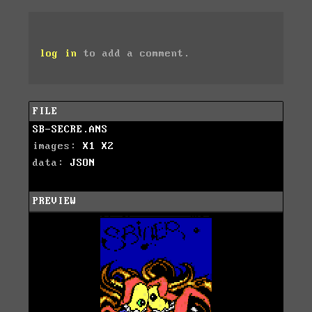
log in
to add a comment.
FILE
SB-SECRE.ANS
images:
X1
X2
data:
JSON
PREVIEW