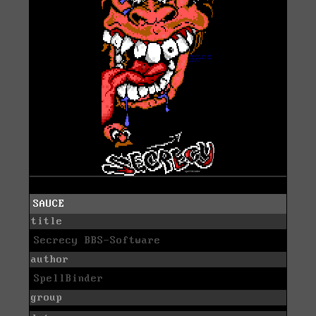
SAUCE
title
Secrecy BBS-Software
author
SpellBinder
group