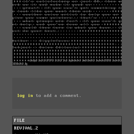
log in
to add a comment.
FILE
REVIVAL.2