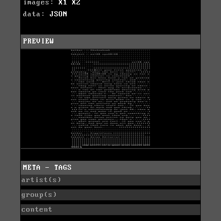
images:
X1
X2
data:
JSON
PREVIEW
META - TAGS
artist(s)
group(s)
content