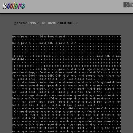
█▓▒
packs
1995
uni-0695
REVIVAL.2