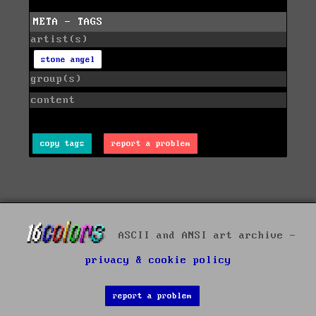
META - TAGS
artist(s)
stone angel
group(s)
content
copy tags
report a problem
ASCII and ANSI art archive -
privacy & cookie policy
report a problem