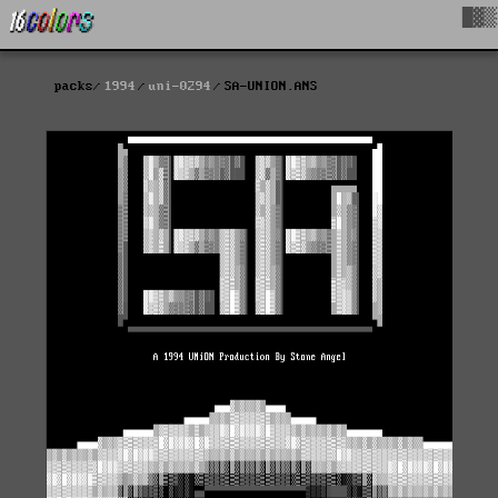
█▓▒
packs
1994
uni-0294
SA-UNION.ANS