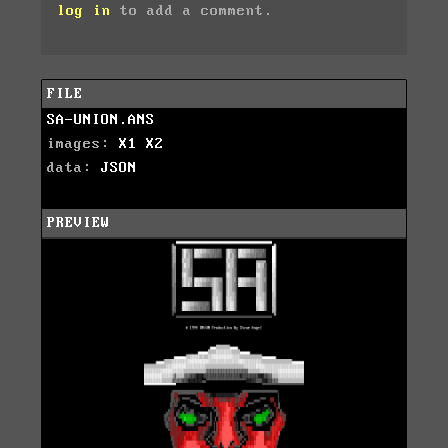
log in
to add a comment.
FILE
SA-UNION.ANS
images:
X1
X2
data:
JSON
PREVIEW