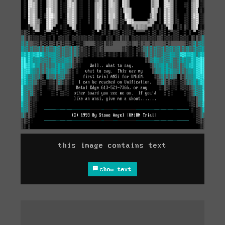
this image contains text
show text