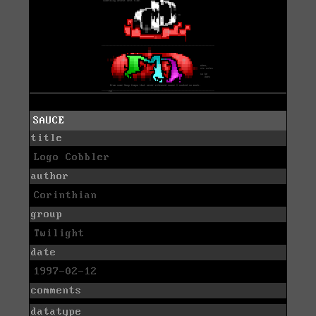
SAUCE
title
Logo Cobbler
author
Corinthian
group
Twilight
date
1997-02-12
comments
datatype