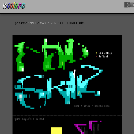
█▓▒
packs
1997
twi-9702
CO-LOGO3.ANS