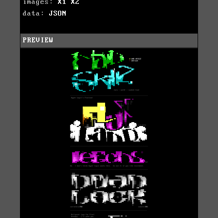
images:
X1
X2
data:
JSON
PREVIEW