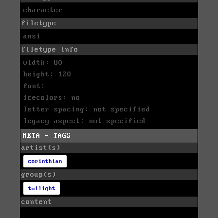
character
filetype
ansi
filetype info
width: 80
height: 120
font:
icecolors: no
letter spacing: not specified
legacy aspect: not specified
META - TAGS
artist(s)
corinthian
group(s)
twilight
content