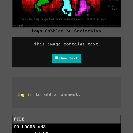
Logo Cobbler by Corinthian
this image contains text
show text
log in
to add a comment.
FILE
CO-LOGO3.ANS