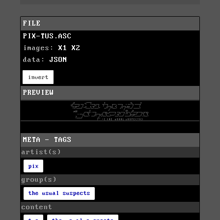
FILE
PIX-TUS.ASC
images:
X1
X2
data:
JSON
invert
PREVIEW
META - TAGS
artist(s)
pix
group(s)
the usual suspects
content