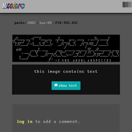
█▓▒
packs
2002
tus-05
PIX-TUS.ASC
this image contains text
show text
log in
to add a comment.