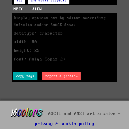
tus
the usual suspects
META - VIEW
Display options set by editor overriding
defaults and/or SAUCE data:
datatype: character
width: 80
height: 25
font: Amiga Topaz 2+
copy tags
report a problem
ASCII and ANSI art archive -
privacy & cookie policy