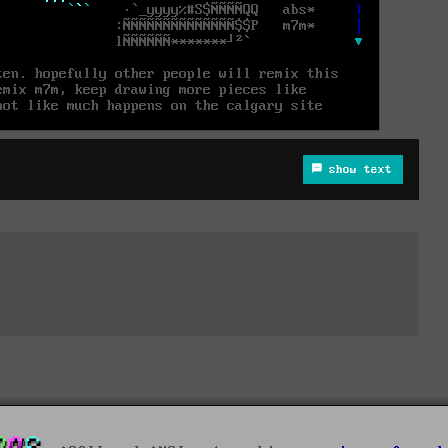
show text