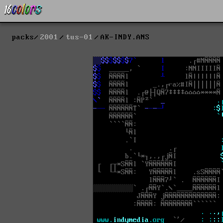
packs
2001
tus-01
AK-INDY.ANS