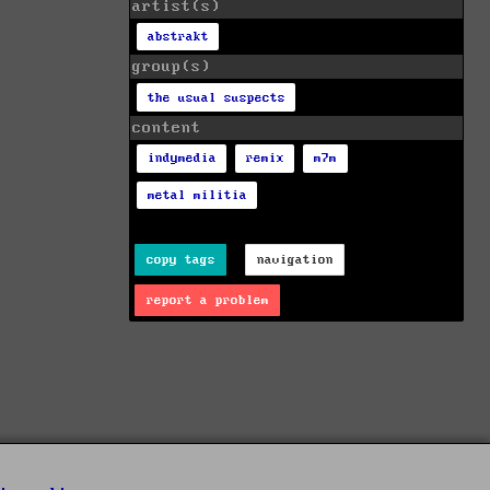
artist(s)
abstrakt
group(s)
the usual suspects
content
indymedia
remix
m7m
metal militia
copy tags
navigation
report a problem