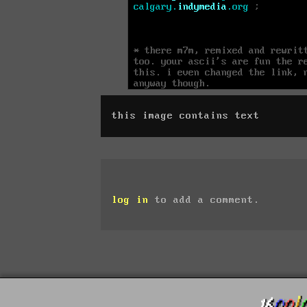
this image contains text
log in
to add a comment.