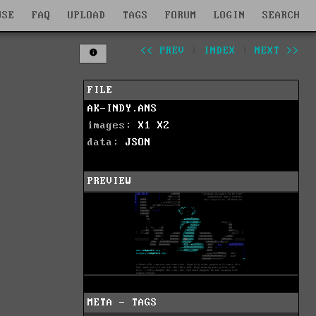
WSE
FAQ
UPLOAD
TAGS
FORUM
LOGIN
SEARCH
<< PREV
|
INDEX
|
NEXT >>
FILE
AK-INDY.ANS
images:
X1
X2
data:
JSON
PREVIEW
META - TAGS