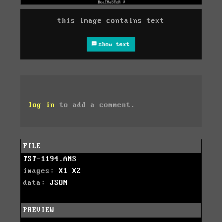
this image contains text
show text
log in
to add a comment.
FILE
TST-1194.ANS
images:
X1
X2
data:
JSON
PREVIEW