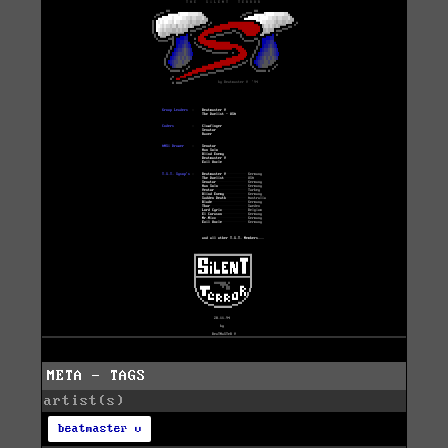
META - TAGS
artist(s)
beatmaster v