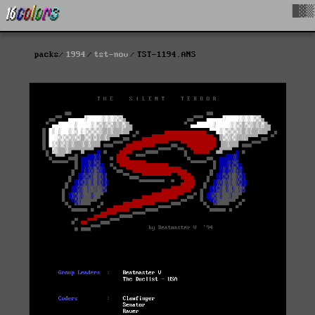
█▓▒
packs
1994
tst-nov
TST-1194.ANS