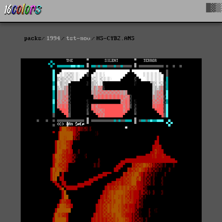
█▓▒
packs
1994
tst-nov
HS-CYB2.ANS