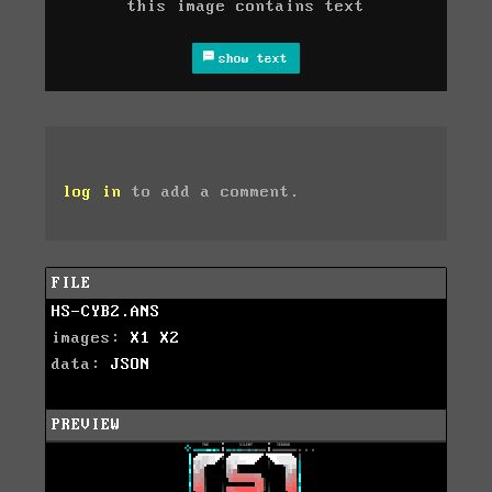
this image contains text
show text
log in
to add a comment.
FILE
HS-CYB2.ANS
images:
X1
X2
data:
JSON
PREVIEW