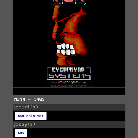
META - TAGS
artist(s)
han solo-tst
group(s)
tst