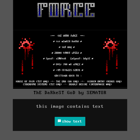
ThE DaRkeST GoD by SENATOR
this image contains text
show text