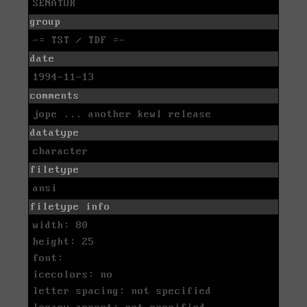
SENATOR
group
-= TST / TDF =-
date
1994-11-13
comments
jope ... another kewl release
datatype
character
filetype
ansi
filetype info
width: 80
height: 25
font:
icecolors: no
letter spacing: not specified