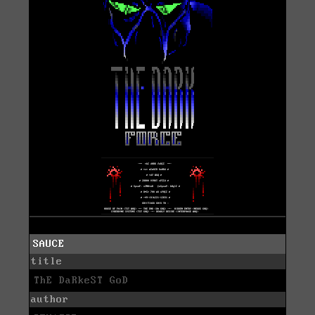
SAUCE
title
ThE DaRkeST GoD
author