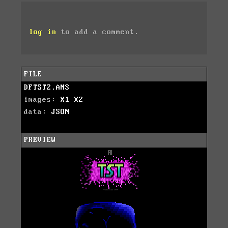
log in
to add a comment.
FILE
DFTST2.ANS
images:
X1
X2
data:
JSON
PREVIEW