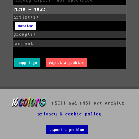
legacy aspect: not specified
META - TAGS
artist(s)
senator
group(s)
content
copy tags
report a problem
ASCII and ANSI art archive -
privacy & cookie policy
report a problem