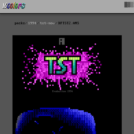
█▓▒
packs
1994
tst-nov
DFTST2.ANS