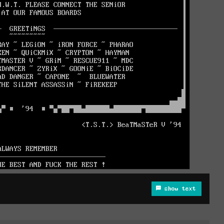
show text