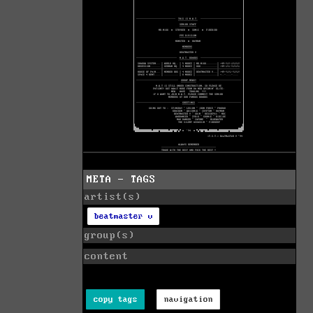
META - TAGS
artist(s)
beatmaster v
group(s)
content
copy tags
navigation