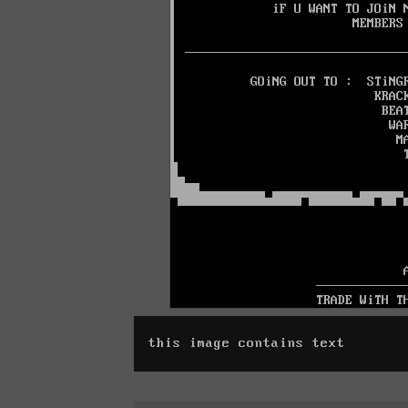
this image contains text