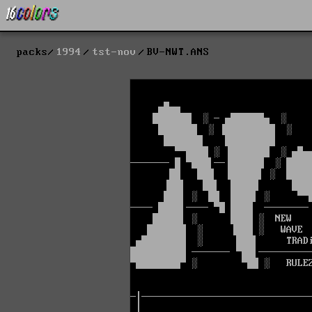
packs
1994
tst-nov
BV-NWT.ANS