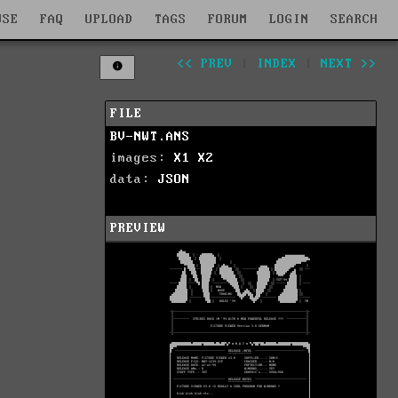
WSE
FAQ
UPLOAD
TAGS
FORUM
LOGIN
SEARCH
<< PREV
|
INDEX
|
NEXT >>
FILE
BV-NWT.ANS
images:
X1
X2
data:
JSON
PREVIEW