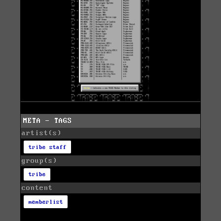
META - TAGS
artist(s)
tribe staff
group(s)
tribe
content
memberlist