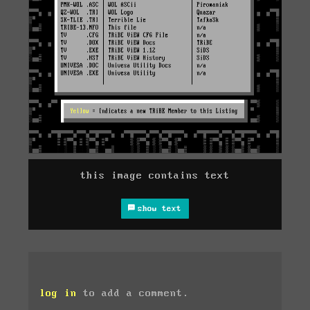
this image contains text
show text
log in
to add a comment.