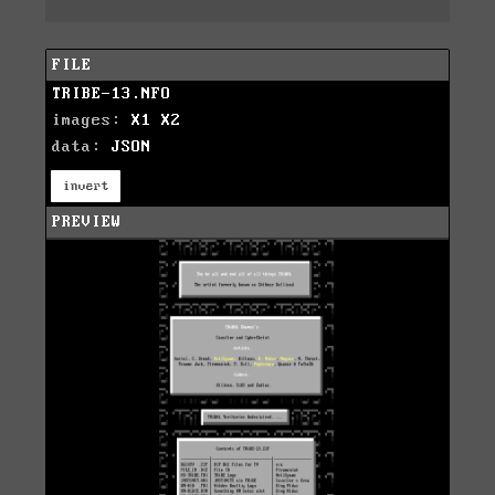
FILE
TRIBE-13.NFO
images:
X1
X2
data:
JSON
invert
PREVIEW