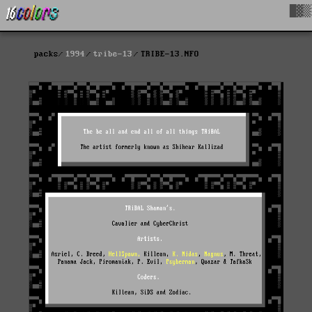
█▓▒
packs
1994
tribe-13
TRIBE-13.NFO