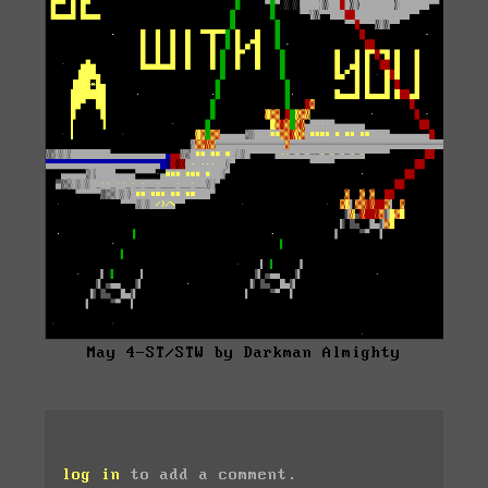
May 4-ST/STW by Darkman Almighty
log in
to add a comment.