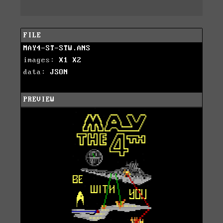
FILE
MAY4-ST-STW.ANS
images:
X1
X2
data:
JSON
PREVIEW