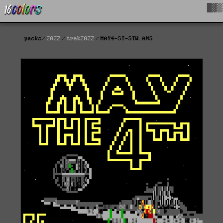
█▓▒
packs
2022
trek2022
MAY4-ST-STW.ANS