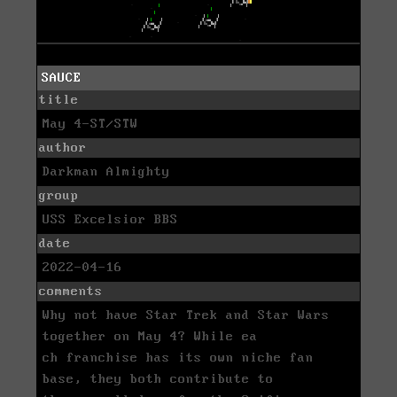
SAUCE
title
May 4-ST/STW
author
Darkman Almighty
group
USS Excelsior BBS
date
2022-04-16
comments
Why not have Star Trek and Star Wars
together on May 4? While ea
ch franchise has its own niche fan
base, they both contribute to