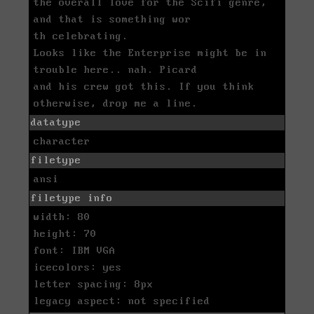
the overall love for the Scifi genre,
and that is something wor
th celebrating.
Looks like the Enterprise might be in
trouble here.. nah. Picard
and his crew got this. If you think
otherwise, drop me a line.
datatype
character
filetype
ansi
filetype info
width: 80
height: 70
font: IBM VGA
icecolors: yes
letter spacing: 8px
legacy aspect: not specified