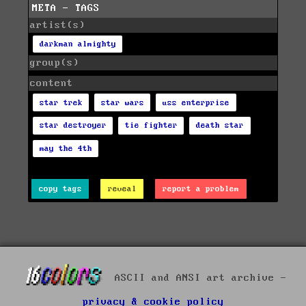
META - TAGS
artist(s)
darkman almighty
group(s)
content
star trek
star wars
uss enterprise
star destroyer
tie fighter
death star
may the 4th
copy tags
reveal
report a problem
ASCII and ANSI art archive -
privacy & cookie policy