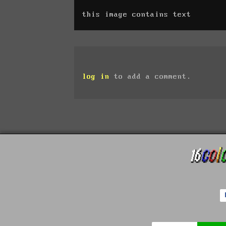
this image contains text
log in
to add a comment.