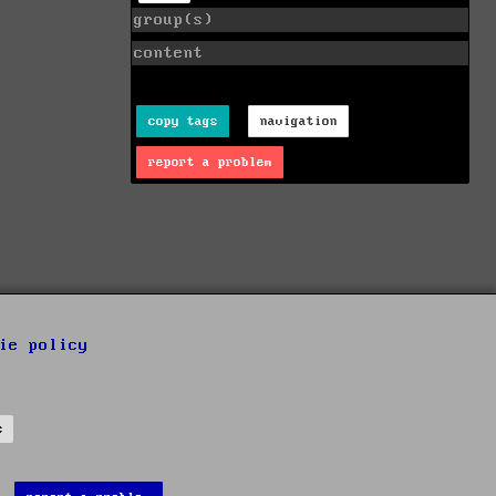
group(s)
content
copy tags
navigation
report a problem
ie policy
s