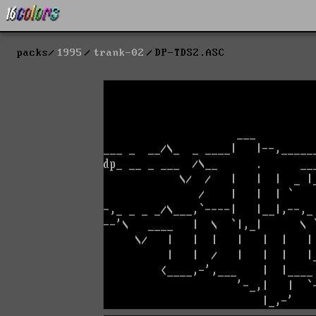
packs
1995
trank-02
DP-TDS2.ASC