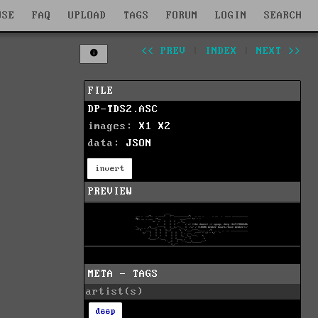
WSE
FAQ
UPLOAD
TAGS
FORUM
LOGIN
SEARCH
<< PREV
|
INDEX
|
NEXT >>
FILE
DP-TDS2.ASC
images:
X1
X2
data:
JSON
invert
PREVIEW
META - TAGS
artist(s)
deep