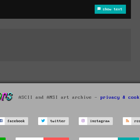
show text
ASCII and ANSI art archive -
privacy & cook
facebook
twitter
instagram
rs