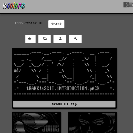
█▓▒
1995
trank-01
trank
trank-01.zip