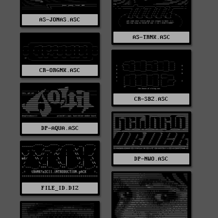
AS-JONAS.ASC
AS-TRNK.ASC
CR-ORGNK.ASC
CR-SBZ.ASC
DP-AQUA.ASC
DP-NWO.ASC
FILE_ID.DIZ