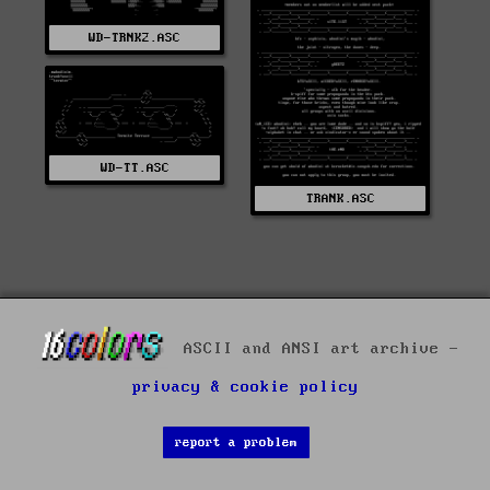
WD-TRNK2.ASC
WD-TT.ASC
TRANK.ASC
ASCII and ANSI art archive -
privacy & cookie policy
report a problem