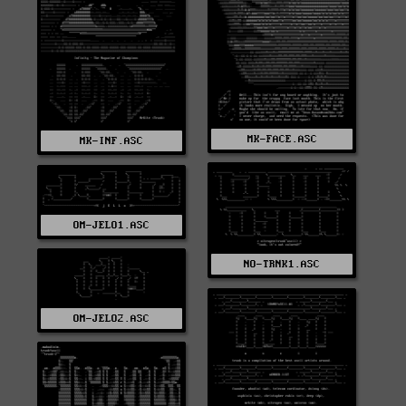
MK-FACE.ASC
MK-INF.ASC
OM-JELO1.ASC
NO-TRNK1.ASC
OM-JELO2.ASC