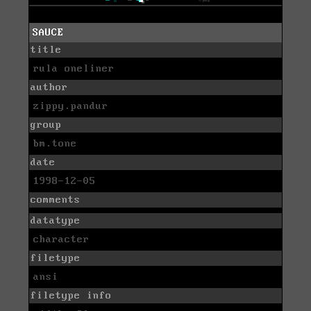
SAUCE
title
rula oneliner
author
zippy.pandur
group
bm.tone
date
1998-12-05
comments
datatype
character
filetype
ansi
filetype info