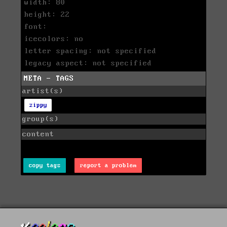
width: 80
height: 22
font:
icecolors: no
letter spacing: not specified
legacy aspect: not specified
META - TAGS
artist(s)
zippy
group(s)
content
copy tags
report a problem