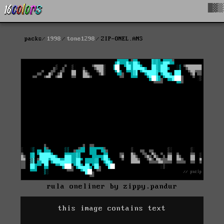
█▓▒
packs
1998
tone1298
ZIP-ONEL.ANS
rula oneliner by zippy.pandur
this image contains text