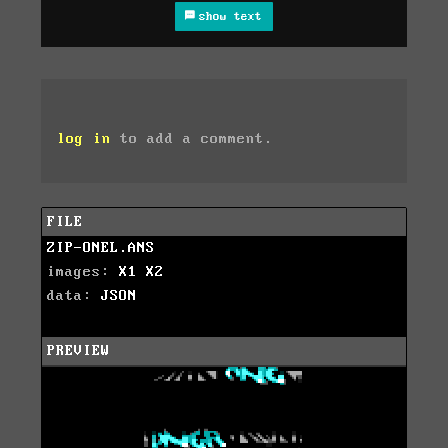
show text
log in
to add a comment.
FILE
ZIP-ONEL.ANS
images:
X1
X2
data:
JSON
PREVIEW