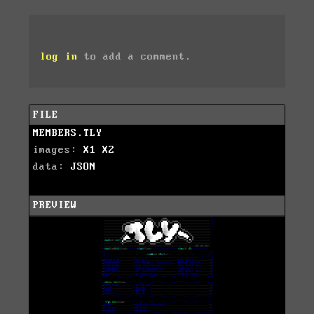
log in
to add a comment.
FILE
MEMBERS.TLY
images:
X1
X2
data:
JSON
PREVIEW