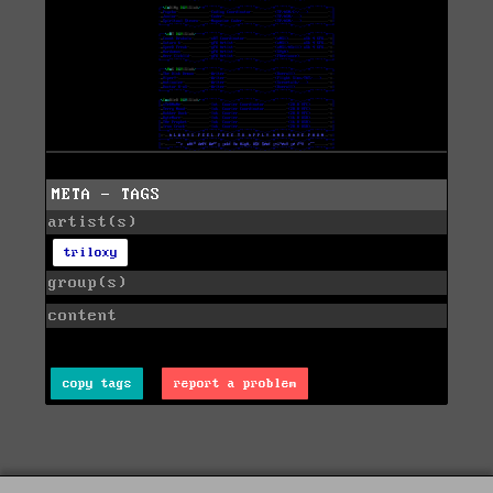
META - TAGS
artist(s)
triloxy
group(s)
content
copy tags
report a problem