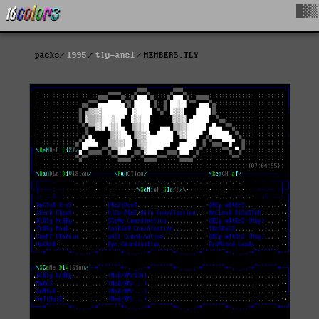
█▓▒
packs
1995
tly-ans1
MEMBERS.TLY