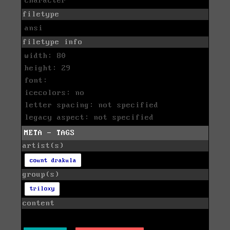
character
filetype
ansi
filetype info
width: 80
height: 29
font:
icecolors: no
letter spacing: not specified
legacy aspect: not specified
META - TAGS
artist(s)
count drakula
group(s)
triloxy
content