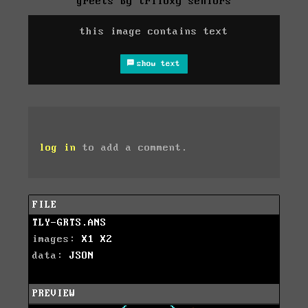
greets by triloxy seniors
this image contains text
show text
log in
to add a comment.
FILE
TLY-GRTS.ANS
images:
X1
X2
data:
JSON
PREVIEW