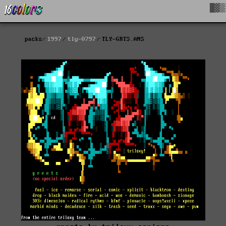
█▓▒
packs
1997
tly-0797
TLY-GRTS.ANS