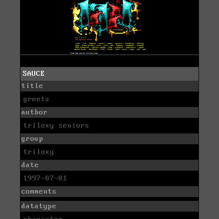
SAUCE
title
greets
author
triloxy seniors
group
triloxy
date
1997-07-01
comments
datatype