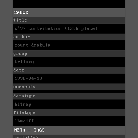
SAUCE
title
x'97 contribution (12th place)
author
count drakula
group
triloxy
date
1996-04-19
comments
datatype
bitmap
filetype
lbm/iff
META - TAGS