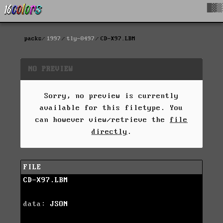
█▓▒
packs
1997
tly-0497
CD-X97.LBM
NO PREVIEW
Sorry, no preview is currently
available for this filetype. You
can however view/retrieve the
file
directly
.
FILE
CD-X97.LBM
data:
JSON