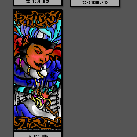
TS-TLVP.RIP
TS-INKMN.ANS
TS-TRN.ANS