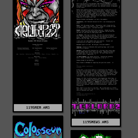
1195MEM.ANS
1195NEWS.ANS