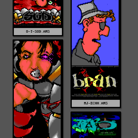
O-T-SOD.ANS
MJ-ECHH.ANS