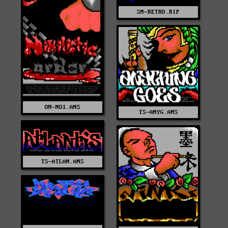
SM-RETRO.RIP
ON-NO1.ANS
TS-ANYG.ANS
TS-ATLAN.ANS