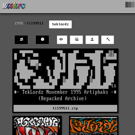
█▓▒
1995
tl199511
teklordz
tl199511.zip