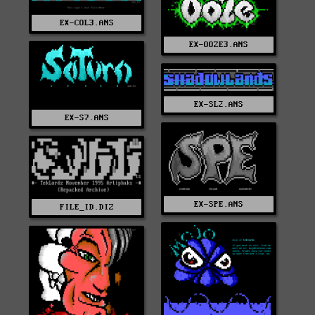
EX-COL3.ANS
EX-OOZE3.ANS
EX-SL2.ANS
EX-S7.ANS
EX-SPE.ANS
FILE_ID.DIZ