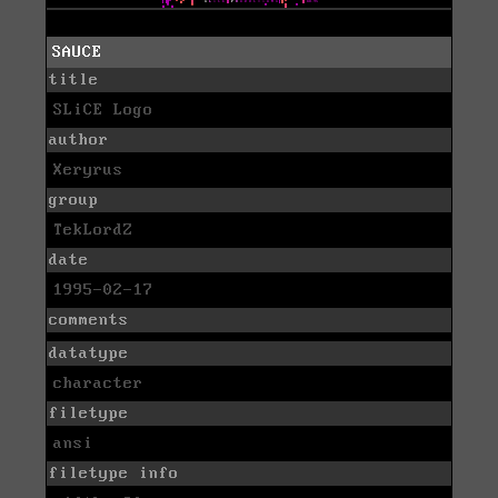
SAUCE
title
SLiCE Logo
author
Xeryrus
group
TekLordZ
date
1995-02-17
comments
datatype
character
filetype
ansi
filetype info