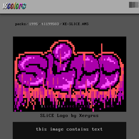
█▓▒
packs
1995
tl199503
XE-SLICE.ANS
SLiCE Logo by Xeryrus
this image contains text