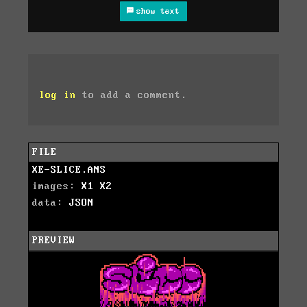
show text
log in
to add a comment.
FILE
XE-SLICE.ANS
images:
X1
X2
data:
JSON
PREVIEW