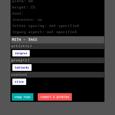
width: 80
height: 25
font:
icecolors: no
letter spacing: not specified
legacy aspect: not specified
META - TAGS
artist(s)
xeryrus
group(s)
teklordz
content
slice
copy tags
report a problem