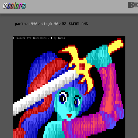
█▓▒
packs
1996
tiny0196
BZ-ELFMD.ANS