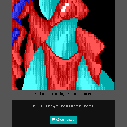
Elfmaiden by Bisounours
this image contains text
show text