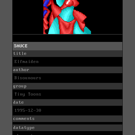
SAUCE
title
Elfmaiden
author
Bisounours
group
Tiny Toons
date
1995-12-30
comments
datatype