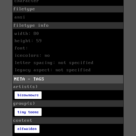
character
filetype
ansi
filetype info
width: 80
height: 59
font:
icecolors: no
letter spacing: not specified
legacy aspect: not specified
META - TAGS
artist(s)
bisounours
group(s)
tiny toons
content
elfmaiden