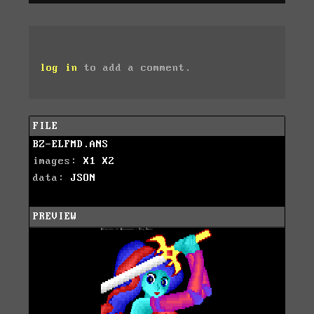
log in
to add a comment.
FILE
BZ-ELFMD.ANS
images:
X1
X2
data:
JSON
PREVIEW