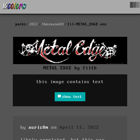
█▓▒
packs
2022
thesauna03
fil-METAL_EDGE.ans
METAL EDGE by filth
this image contains text
show text
by
auric0m
on
April 11, 2022
likely unrelated, but this was