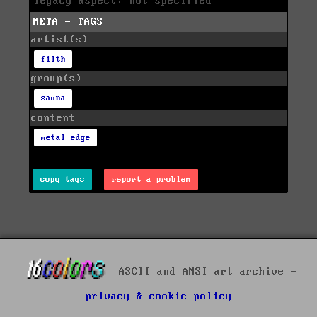
legacy aspect: not specified
META - TAGS
artist(s)
filth
group(s)
sauna
content
metal edge
copy tags
report a problem
ASCII and ANSI art archive -
privacy & cookie policy