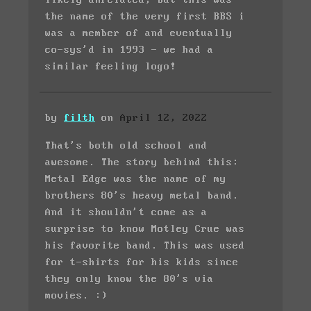
the name of the very first BBS i
was a member of and eventually
co-sys'd in 1993 - we had a
similar feeling logo!
by
filth
on
April 12, 2022
That's both old school and
awesome. The story behind this:
Metal Edge was the name of my
brothers 80's heavy metal band.
And it shouldn't come as a
surprise to know Motley Crue was
his favorite band. This was used
for t-shirts for his kids since
they only know the 80's via
movies. :)