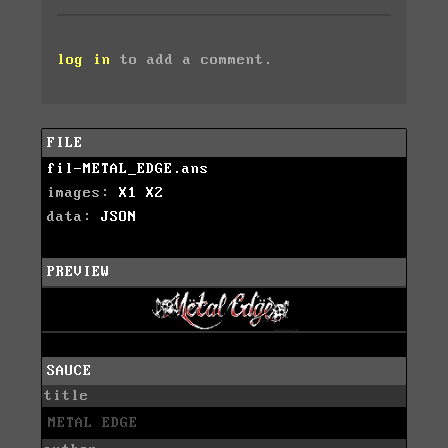
log in
to add a comment.
FILE
fil-METAL_EDGE.ans
images:
X1
X2
data:
JSON
PREVIEW
SAUCE
title
METAL EDGE