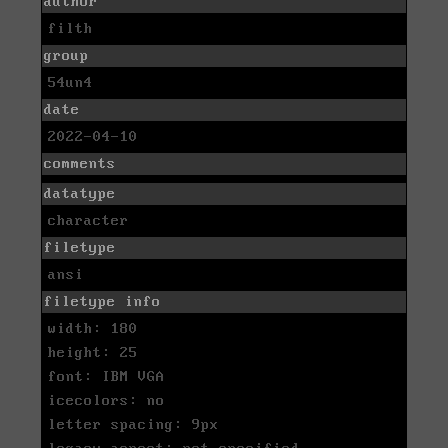
author
filth
group
54un4
date
2022-04-10
comments
datatype
character
filetype
ansi
filetype info
width: 180
height: 25
font: IBM VGA
icecolors: no
letter spacing: 9px